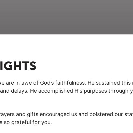
LIGHTS
e are in awe of God’s faithfulness. He sustained this
ns and delays. He accomplished His purposes through 
ayers and gifts encouraged us and bolstered our staff
e so grateful for you.