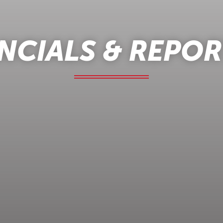
NCIALS & REPO