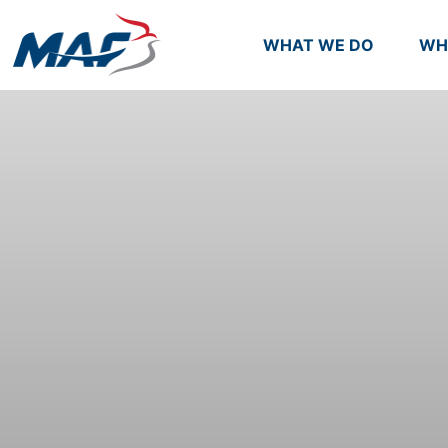
WHAT WE DO
WH