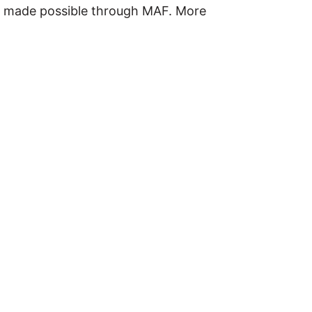
ou made possible through MAF. More