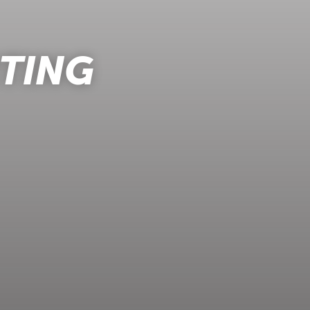
RTING