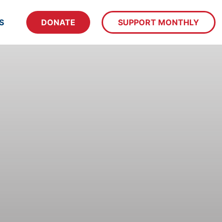
S
DONATE
SUPPORT MONTHLY