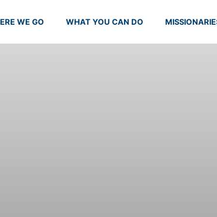
ERE WE GO
WHAT YOU CAN DO
MISSIONARIE