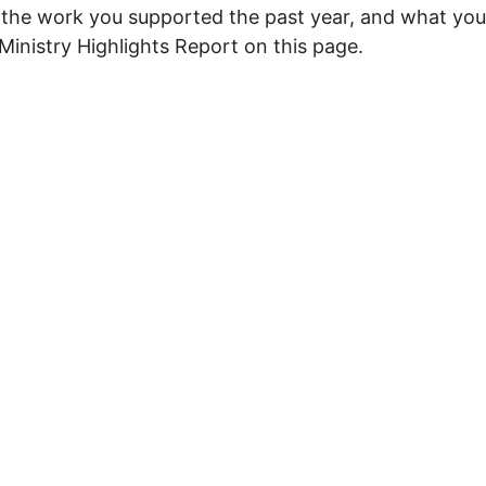
es the work you supported the past year, and what y
Ministry Highlights Report on this page.