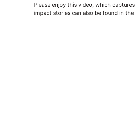
Please enjoy this video, which captur
impact stories can also be found in the 