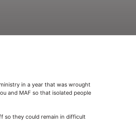
 ministry in a year that was wrought
you and MAF so that isolated people
 so they could remain in difficult