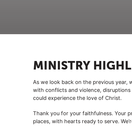
MINISTRY HIGH
As we look back on the previous year, w
with conflicts and violence, disruptio
could experience the love of Christ.
Thank you for your faithfulness. Your pr
places, with hearts ready to serve. We’r