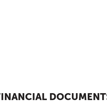
FINANCIAL DOCUMENT