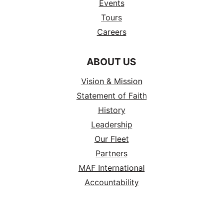
Events
Tours
Careers
ABOUT US
Vision & Mission
Statement of Faith
History
Leadership
Our Fleet
Partners
MAF International
Accountability
RESOURCES