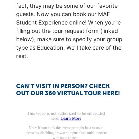
fact, they may be some of our favorite
guests. Now you can book our MAF
Student Experience online! When you’re
filling out the tour request form (linked
below), make sure to specify your group
type as Education. We’ll take care of the
rest.
CAN’T VISIT IN PERSON? CHECK
OUT OUR 360 VIRTUAL TOUR HERE!