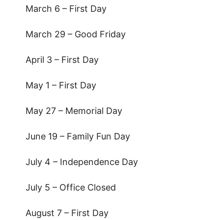
March 6 – First Day
March 29 – Good Friday
April 3 – First Day
May 1 – First Day
May 27 – Memorial Day
June 19 – Family Fun Day
July 4 – Independence Day
July 5 – Office Closed
August 7 – First Day