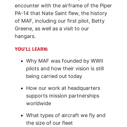
encounter with the airframe of the
Piper
PA-14 that
Nate Saint flew, the history
of MAF, including our first pilot, Betty
Greene, as well as a visit to our
hangars.
YOU’LL LEARN:
Why MAF was founded by WWII
pilots and how their vision is still
being carried out today
How our work at headquarters
supports mission partnerships
worldwide
What types of aircraft we fly and
the size of our fleet