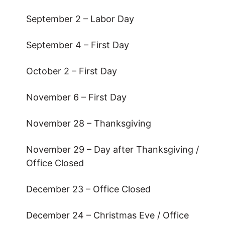
September 2 – Labor Day
September 4 – First Day
October 2 – First Day
November 6 – First Day
November 28 – Thanksgiving
November 29 – Day after Thanksgiving /
Office Closed
December 23 – Office Closed
December 24 – Christmas Eve / Office