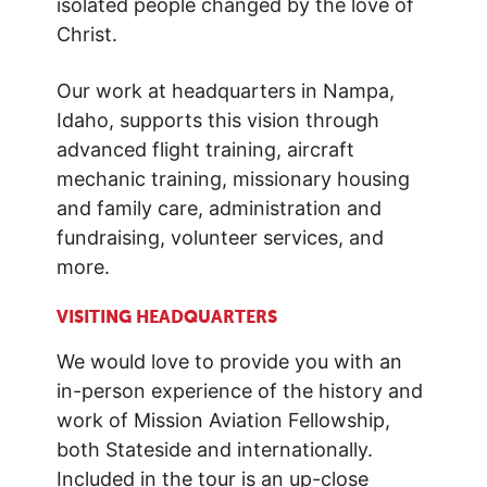
isolated people changed by the love of
Christ.
Our work at headquarters in Nampa,
Idaho, supports this vision through
advanced flight training, aircraft
mechanic training, missionary housing
and family care, administration and
fundraising, volunteer services, and
more.
VISITING HEADQUARTERS
We would love to provide you with an
in-person experience of the history and
work of Mission Aviation Fellowship,
both Stateside and internationally.
Included in the tour is an up-close