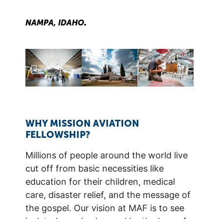
.
NAMPA, IDAHO
WHY MISSION AVIATION
FELLOWSHIP?
Millions of people around the world live
cut off from basic necessities like
education for their children, medical
care, disaster relief, and the message of
the gospel. Our vision at MAF is to see