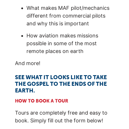
What makes MAF pilot/mechanics
different from commercial pilots
and why this is important
How aviation makes missions
possible in some of the most
remote places on earth
And more!
SEE WHAT IT LOOKS LIKE TO TAKE
THE GOSPEL TO THE ENDS OF THE
EARTH.
HOW TO BOOK A TOUR
Tours are completely free and easy to
book. Simply fill out the form below!