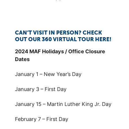
CAN’T VISIT IN PERSON? CHECK
OUT OUR 360 VIRTUAL TOUR HERE!
2024 MAF Holidays / Office Closure
Dates
January 1 – New Year’s Day
January 3 – First Day
January 15 – Martin Luther King Jr. Day
February 7 – First Day