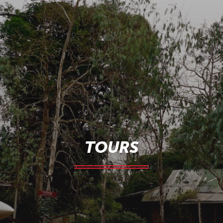
TOURS