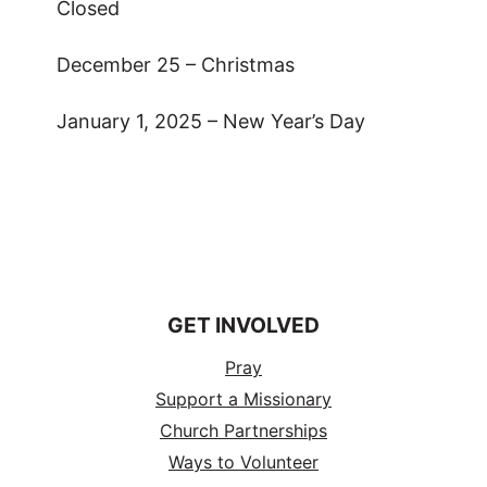
Closed
December 25 – Christmas
January 1, 2025 – New Year’s Day
GET INVOLVED
Pray
Support a Missionary
Church Partnerships
Ways to Volunteer