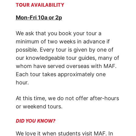
TOUR
AVAILABILITY
Mon-Fri 10a or 2p
We ask that you book your tour a
minimum of two weeks in advance if
possible. Every tour is given by one of
our knowledgeable tour guides, many of
whom have served overseas with MAF.
Each tour takes approximately one
hour.
At this time, we do not offer after-hours
or weekend tours.
DID YOU KNOW?
We love it when students visit MAF. In