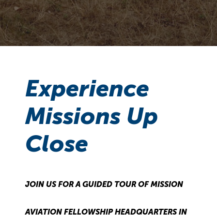
Experience
Missions Up
Close
JOIN US FOR A GUIDED TOUR OF MISSION
AVIATION FELLOWSHIP HEADQUARTERS IN