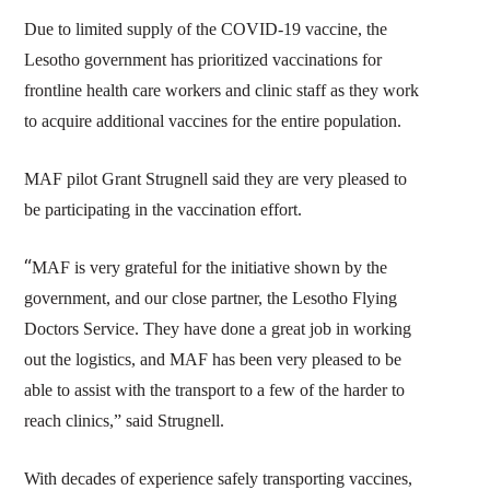
Due to limited supply of the COVID-19 vaccine, the
Lesotho government has prioritized vaccinations for
frontline health care workers and clinic staff as they work
to acquire additional vaccines for the entire population.
MAF pilot Grant Strugnell said they are very pleased to
be participating in the vaccination effort.
“
MAF is very grateful for the initiative shown by the
government, and our close partner, the Lesotho Flying
Doctors Service. They have done a great job in working
out the logistics, and MAF has been very pleased to be
able to assist with the transport to a few of the harder to
reach clinics,” said Strugnell.
With decades of experience safely transporting vaccines,