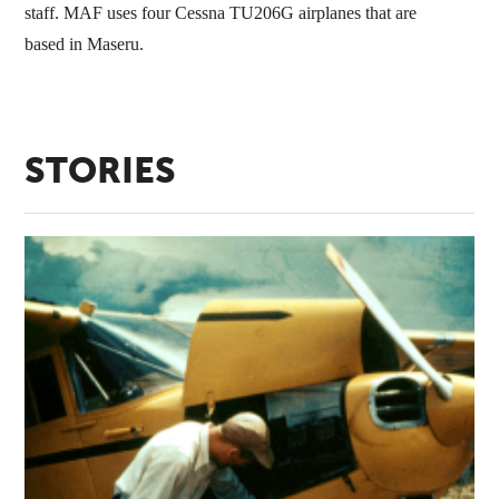
staff. MAF uses four Cessna TU206G airplanes that are
based in Maseru.
STORIES