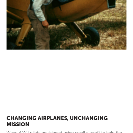
CHANGING AIRPLANES, UNCHANGING
MISSION
When WWII pilots envisioned using small aircraft to help the