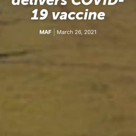
19 vaccine
MAF
March 26, 2021