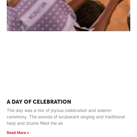
A DAY OF CELEBRATION
The day was a mix of joyous celebration and solemn
ceremony. The sounds of exuberant singing and traditional
harp and drums filled the air.
Read More »