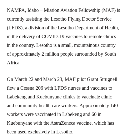
NAMPA, Idaho – Mission Aviation Fellowship (MAF) is
currently assisting the Lesotho Flying Doctor Service
(LFDS), a division of the Lesotho Department of Health,
in the delivery of COVID-19 vaccines to remote clinics
in the country. Lesotho is a small, mountainous country
of approximately 2 million people surrounded by South
Africa.
On March 22 and March 23, MAF pilot Grant Strugnell
flew a Cessna 206 with LFDS nurses and vaccines to
Labekeng and Kuebunyane clinics to vaccinate clinic
and community health care workers. Approximately 140
workers were vaccinated in Labekeng and 60 in
Kuebunyane with the AstraZeneca vaccine, which has
been used exclusively in Lesotho.