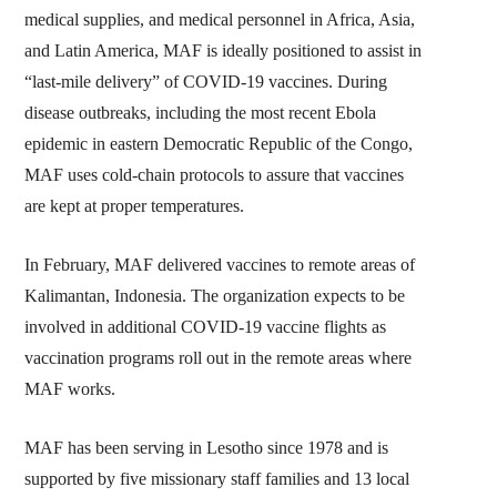
medical supplies, and medical personnel in Africa, Asia,
and Latin America, MAF is ideally positioned to assist in
“last-mile delivery” of COVID-19 vaccines. During
disease outbreaks, including the most recent Ebola
epidemic in eastern Democratic Republic of the Congo,
MAF uses cold-chain protocols to assure that vaccines
are kept at proper temperatures.
In February, MAF delivered vaccines to remote areas of
Kalimantan, Indonesia. The organization expects to be
involved in additional COVID-19 vaccine flights as
vaccination programs roll out in the remote areas where
MAF works.
MAF has been serving in Lesotho since 1978 and is
supported by five missionary staff families and 13 local