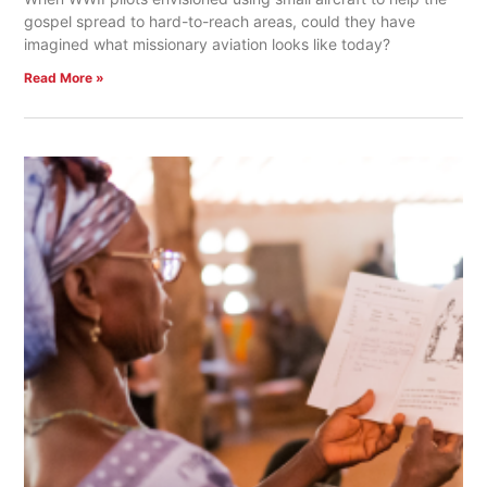
gospel spread to hard-to-reach areas, could they have
imagined what missionary aviation looks like today?
Read More »