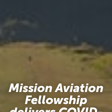
Mission Aviation
Fellowship
delivers COVID-