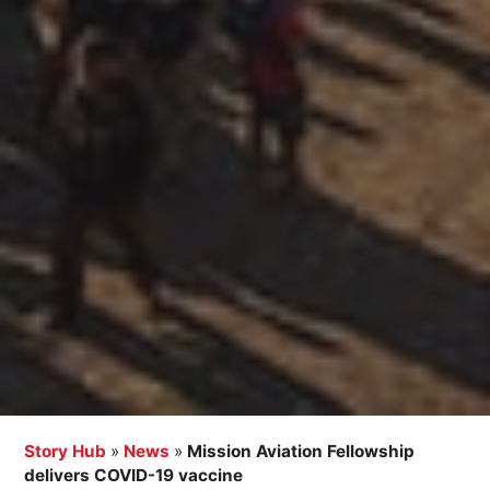
Story Hub
»
News
»
Mission Aviation Fellowship
delivers COVID-19 vaccine