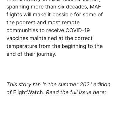
spanning more than six decades, MAF
flights will make it possible for some of
the poorest and most remote
communities to receive COVID-19
vaccines maintained at the correct
temperature from the beginning to the
end of their journey.
This story ran in the summer 2021 edition
of
FlightWatch.
Read the full issue here: