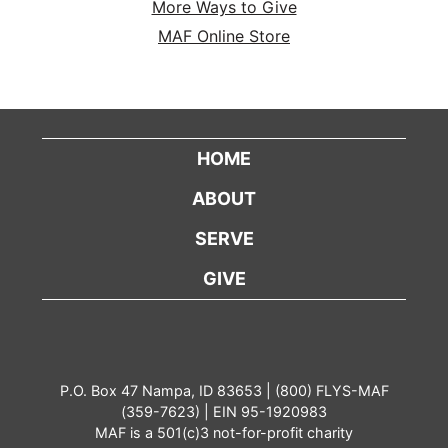
More Ways to Give
MAF Online Store
HOME
ABOUT
SERVE
GIVE
P.O. Box 47 Nampa, ID 83653 | (800) FLYS-MAF
(359-7623) | EIN 95-1920983
MAF is a 501(c)3 not-for-profit charity