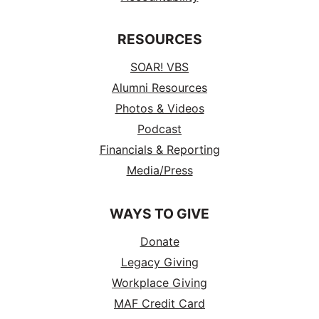
RESOURCES
SOAR! VBS
Alumni Resources
Photos & Videos
Podcast
Financials & Reporting
Media/Press
WAYS TO GIVE
Donate
Legacy Giving
Workplace Giving
MAF Credit Card