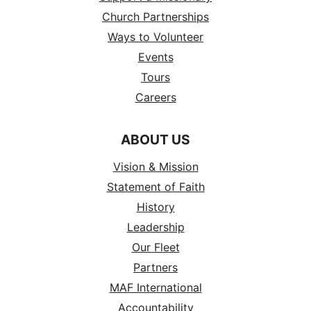
Church Partnerships
Ways to Volunteer
Events
Tours
Careers
ABOUT US
Vision & Mission
Statement of Faith
History
Leadership
Our Fleet
Partners
MAF International
Accountability