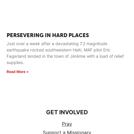
PERSEVERING IN HARD PLACES
Just over a week after a devastating 7.2 magnitude
earthquake rocked southwestern Haiti, MAF pilot Eric
Fagerland landed in the town of Jérémie with a load of relief
supplies.
Read More »
GET INVOLVED
Pray
Support a Missionary