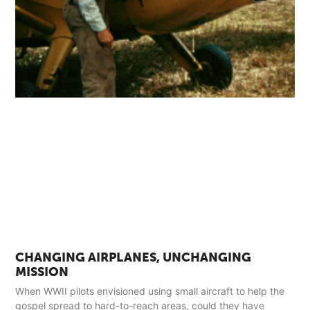
CHANGING AIRPLANES, UNCHANGING
MISSION
When WWII pilots envisioned using small aircraft to help the
gospel spread to hard-to-reach areas, could they have