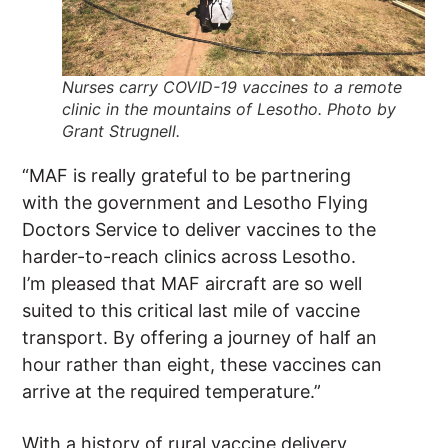
Nurses carry COVID-19 vaccines to a remote
clinic in the mountains of Lesotho. Photo by
Grant Strugnell.
“MAF is really grateful to be partnering
with the government and Lesotho Flying
Doctors Service to deliver vaccines to the
harder-to-reach clinics across Lesotho.
I’m pleased that MAF aircraft are so well
suited to this critical last mile of vaccine
transport. By offering a journey of half an
hour rather than eight, these vaccines can
arrive at the required temperature.”
With a history of rural vaccine delivery