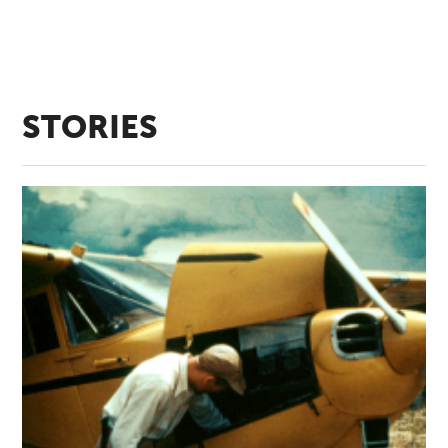
STORIES