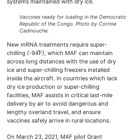
systems maintained with dry ice.
Vaccines ready for loading in the Democratic
Republic of the Congo. Photo by Corrine
Cadinouche.
New mRNA treatments require super-
chilling (-94֯F), which MAF can maintain
across long distances with the use of dry
ice and super-chilling freezers installed
inside the aircraft. In countries which lack
dry ice production or super-chilling
facilities, MAF assists in critical last-mile
delivery by air to avoid dangerous and
lengthy overland travel, and ensure
vaccines safely arrive in rural locations.
On March 23, 2021, MAF pilot Grant