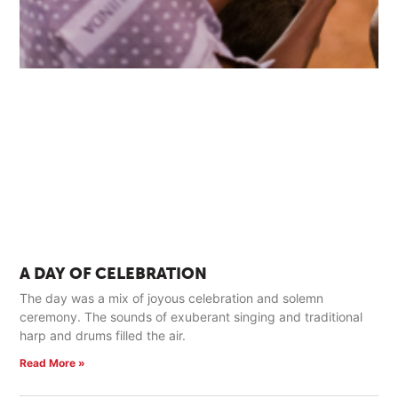
A DAY OF CELEBRATION
The day was a mix of joyous celebration and solemn
ceremony. The sounds of exuberant singing and traditional
harp and drums filled the air.
Read More »