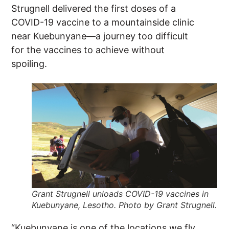
Strugnell delivered the first doses of a
COVID-19 vaccine to a mountainside clinic
near Kuebunyane—a journey too difficult
for the vaccines to achieve without
spoiling.
Grant Strugnell unloads COVID-19 vaccines in
Kuebunyane, Lesotho. Photo by Grant Strugnell.
“Kuebunyane is one of the locations we fly