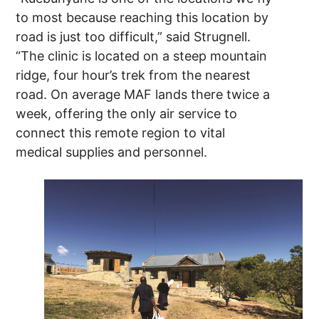
to most because reaching this location by
road is just too difficult,” said Strugnell.
“The clinic is located on a steep mountain
ridge, four hour’s trek from the nearest
road. On average MAF lands there twice a
week, offering the only air service to
connect this remote region to vital
medical supplies and personnel.