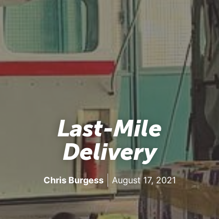
Last-Mile
Delivery
Chris Burgess
August 17, 2021