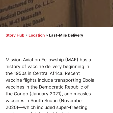
Story Hub
»
Location
»
Last-Mile Delivery
Mission Aviation Fellowship (MAF) has a
history of vaccine delivery beginning in
the 1950s in Central Africa. Recent
vaccine flights include transporting Ebola
vaccines in the Democratic Republic of
the Congo (January 2021), and measles
vaccines in South Sudan (November
2020)—which included super-freezing