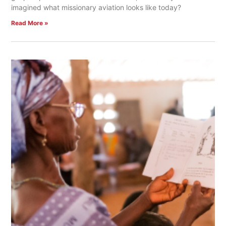
imagined what missionary aviation looks like today?
Read More »