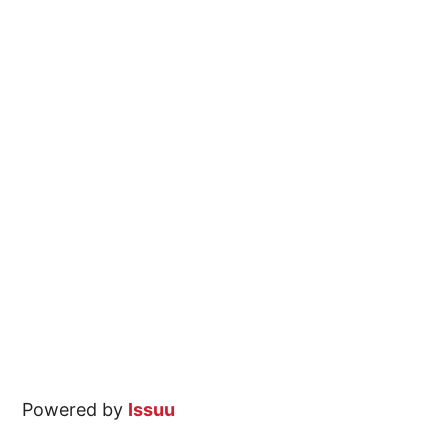
Powered by
Issuu