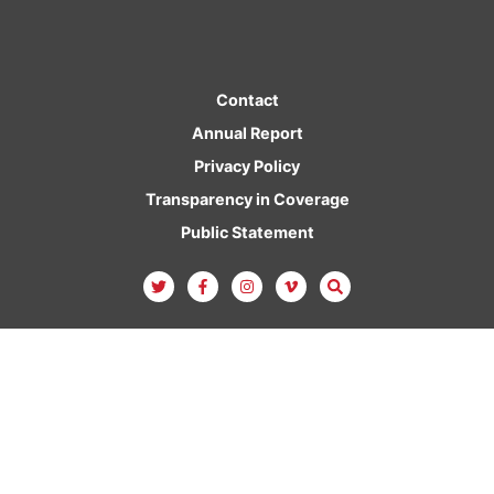
Contact
Annual Report
Privacy Policy
Transparency in Coverage
Public Statement